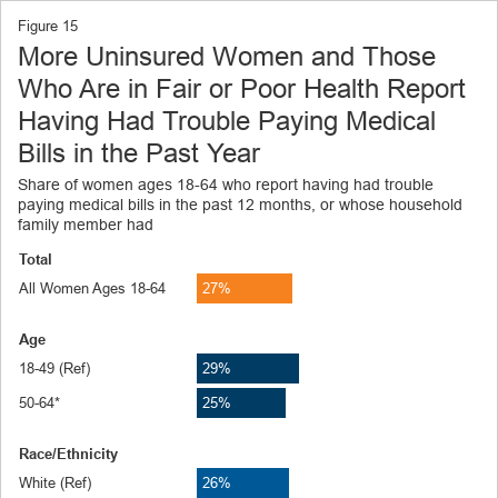
Figure
15
More Uninsured Women and Those
Who Are in Fair or Poor Health Report
Having Had Trouble Paying Medical
Bills in the Past Year
Share of women ages 18-64 who report having had trouble
paying medical bills in the past 12 months, or whose household
family member had
Total
All Women Ages 18-64
27%
Age
18-49 (Ref)
29%
50-64*
25%
Race/Ethnicity
White (Ref)
26%