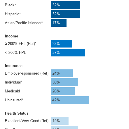
Black*
32%
Hispanic*
32%
Asian/Pacific Islander*
17%
Income
≥ 200% FPL (Ref)*
23%
< 200% FPL
37%
Insurance
Employer-sponsored (Ref)
24%
Individual*
30%
Medicaid
26%
Uninsured*
42%
Health Status
Excellent/Very Good (Ref)
19%