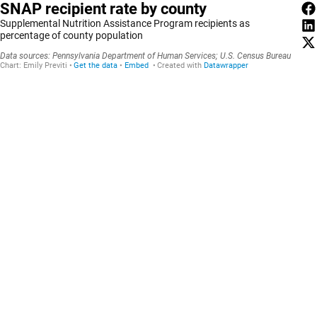
SNAP recipient rate by county
Supplemental Nutrition Assistance Program recipients as
percentage of county population
Data sources: Pennsylvania Department of Human Services; U.S. Census Bureau
Chart:
Emily Previti
Get the data
Embed
Created with
Datawrapper