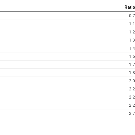
Ratio
0.7
1.1
1.2
1.3
1.4
1.6
1.7
1.8
2.0
2.2
2.2
2.2
2.7