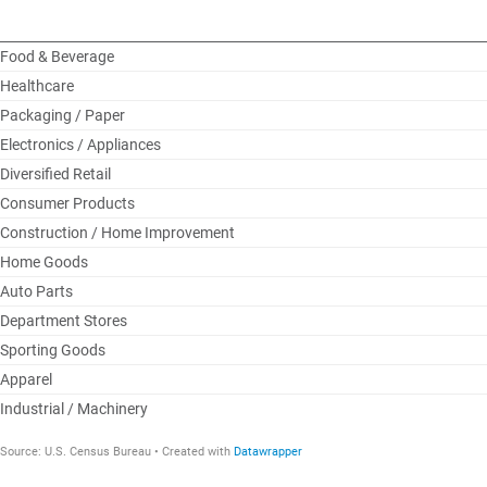
Food & Beverage
Healthcare
Packaging / Paper
Electronics / Appliances
Diversified Retail
Consumer Products
Construction / Home Improvement
Home Goods
Auto Parts
Department Stores
Sporting Goods
Apparel
Industrial / Machinery
Source
:
U.S. Census Bureau
Created with
Datawrapper