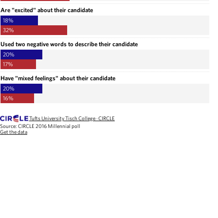
Are "excited" about their candidate
18%
32%
Used two negative words to describe their candidate
20%
17%
Have "mixed feelings" about their candidate
20%
16%
Tufts University Tisch College · CIRCLE
Source:
CIRCLE 2016 Millennial poll
Get the data