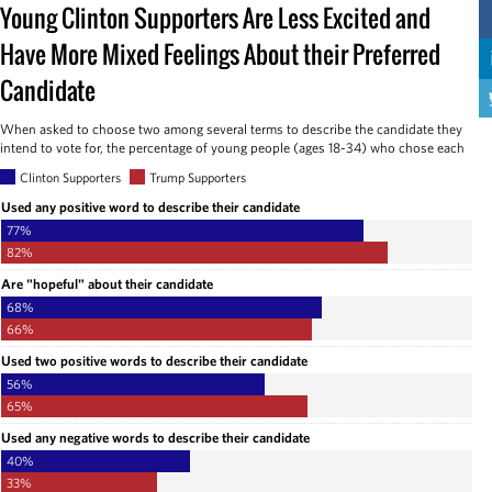
Young Clinton Supporters Are Less Excited and
Have More Mixed Feelings About their Preferred
Candidate
When asked to choose two among several terms to describe the candidate they
intend to vote for, the percentage of young people (ages 18-34) who chose each
Clinton Supporters
Trump Supporters
Used any positive word to describe their candidate
77%
82%
Are "hopeful" about their candidate
68%
66%
Used two positive words to describe their candidate
56%
65%
Used any negative words to describe their candidate
40%
33%