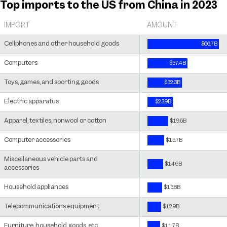
Top imports to the US from China in 2023
IMPORT
AMOUNT
Cellphones and other household goods
$66.7B
Computers
$37.4B
Toys, games, and sporting goods
$32.3B
Electric apparatus
$23.9B
Apparel, textiles, nonwool or cotton
$19.6B
Computer accessories
$15.7B
Miscellaneous vehicle parts and
$14.6B
accessories
Household appliances
$13.8B
Telecommunications equipment
$12.9B
Furniture, household goods, etc.
$11.7B