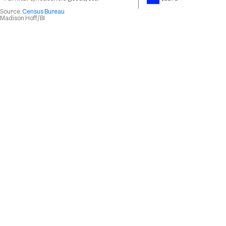
Source:
Census Bureau
Madison Hoff
/BI