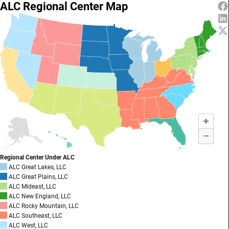
ALC Regional Center Map
Regional Center Under ALC
ALC Great Lakes, LLC
ALC Great Plains, LLC
ALC Mideast, LLC
ALC New England, LLC
ALC Rocky Mountain, LLC
ALC Southeast, LLC
ALC West, LLC