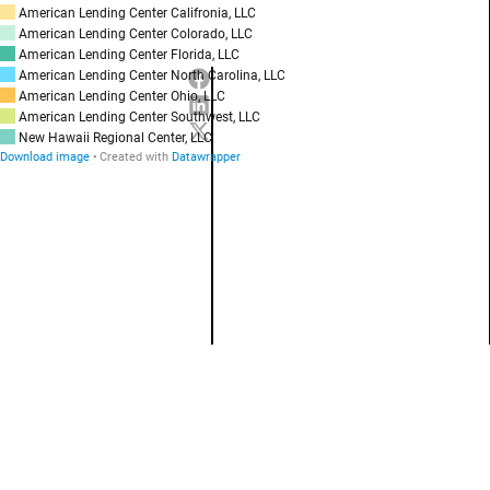
American Lending Center Califronia, LLC
American Lending Center Colorado, LLC
American Lending Center Florida, LLC
American Lending Center North Carolina, LLC
American Lending Center Ohio, LLC
American Lending Center Southwest, LLC
New Hawaii Regional Center, LLC
Download image
Created with
Datawrapper