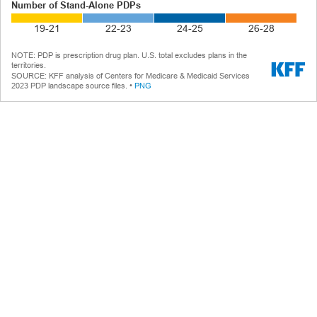
Number of Stand-Alone PDPs
19-21
22-23
24-25
26-28
NOTE:
PDP is prescription drug plan. U.S. total excludes plans in the
territories.
SOURCE
:
KFF analysis of Centers for Medicare & Medicaid Services
2023 PDP landscape source files.
PNG