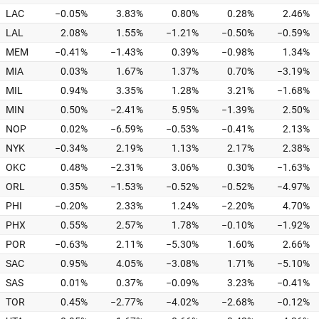
LAC
−0.05%
3.83%
0.80%
0.28%
2.46%
LAL
2.08%
1.55%
−1.21%
−0.50%
−0.59%
MEM
−0.41%
−1.43%
0.39%
−0.98%
1.34%
MIA
0.03%
1.67%
1.37%
0.70%
−3.19%
MIL
0.94%
3.35%
1.28%
3.21%
−1.68%
MIN
0.50%
−2.41%
5.95%
−1.39%
2.50%
NOP
0.02%
−6.59%
−0.53%
−0.41%
2.13%
NYK
−0.34%
2.19%
1.13%
2.17%
2.38%
OKC
0.48%
−2.31%
3.06%
0.30%
−1.63%
ORL
0.35%
−1.53%
−0.52%
−0.52%
−4.97%
PHI
−0.20%
2.33%
1.24%
−2.20%
4.70%
PHX
0.55%
2.57%
1.78%
−0.10%
−1.92%
POR
−0.63%
2.11%
−5.30%
1.60%
2.66%
SAC
0.95%
4.05%
−3.08%
1.71%
−5.10%
SAS
0.01%
0.37%
−0.09%
3.23%
−0.41%
TOR
0.45%
−2.77%
−4.02%
−2.68%
−0.12%