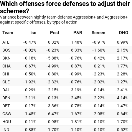
Which offenses force defenses to adjust their
schemes?
Variance between nightly team-defense Aggression+ and Aggression+
against specific offenses, by type of action
Team
Iso
Post
P&R
Screen
DHO
ATL
−0.47%
0.32%
1.48%
−0.91%
0.99%
BOS
−0.02%
−0.23%
6.33%
−1.60%
2.15%
BKN
−0.18%
−5.88%
−0.76%
0.42%
2.17%
CHA
−0.67%
−4.99%
0.87%
0.21%
1.77%
CHI
−0.50%
−0.80%
−0.99%
−2.23%
2.28%
CLE
−1.92%
−2.32%
−0.76%
−2.02%
−1.27%
DAL
−0.29%
−2.15%
3.19%
0.14%
−2.41%
DEN
2.11%
0.13%
−2.45%
2.22%
−4.14%
DET
0.17%
3.36%
0.78%
0.14%
1.47%
GSW
−1.45%
−6.47%
−1.67%
2.08%
−0.64%
HOU
−0.11%
−0.98%
−1.81%
0.10%
−1.70%
IND
0.88%
1.70%
−1.10%
−0.10%
0.52%